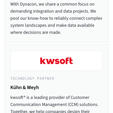
With Dynacon, we share a common focus on
demanding integration and data projects. We
pool our know-how to reliably connect complex
system landscapes and make data available
where decisions are made.
TECHNOLOGY PARTNER
Kühn & Weyh
kwsoft® is a leading provider of Customer
Communication Management (CCM) solutions.
Together, we help companies design their