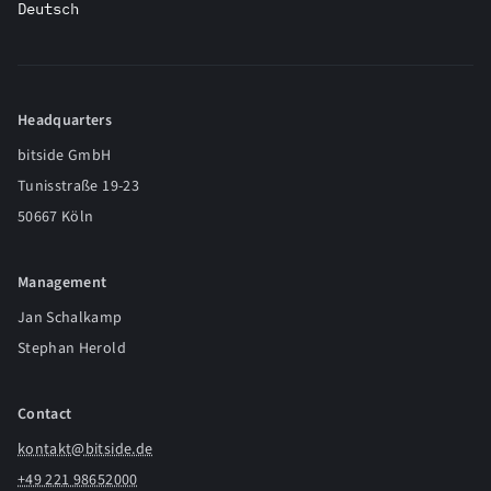
Deutsch
Headquarters
bitside GmbH
Tunisstraße 19-23
50667 Köln
Management
Jan Schalkamp
Stephan Herold
Contact
kontakt@bitside.de
+49 221 98652000