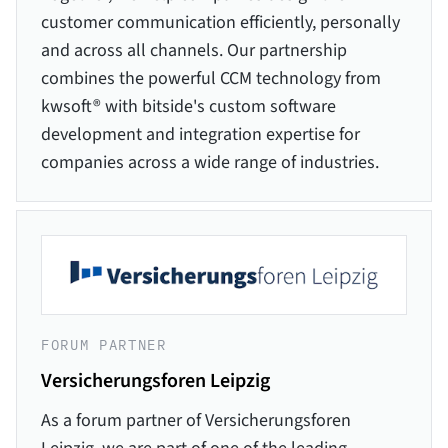
customer communication efficiently, personally
and across all channels. Our partnership
combines the powerful CCM technology from
kwsoft® with bitside's custom software
development and integration expertise for
companies across a wide range of industries.
FORUM PARTNER
Versicherungsforen Leipzig
As a forum partner of Versicherungsforen