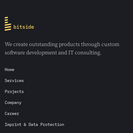
We create outstanding products through custom
software development and IT consulting.
Home
Services
Projects
Company
Career
Imprint & Data Protection