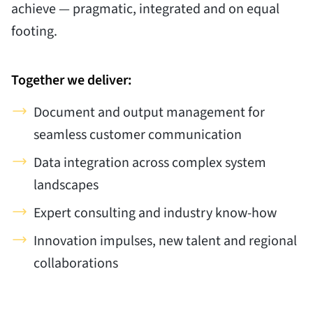
achieve — pragmatic, integrated and on equal
footing.
Together we deliver:
Document and output management for
seamless customer communication
Data integration across complex system
landscapes
Expert consulting and industry know-how
Innovation impulses, new talent and regional
collaborations