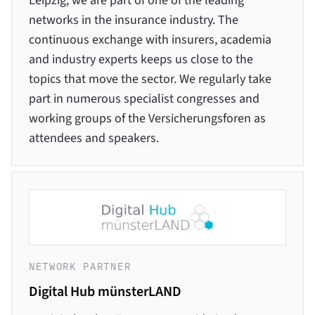
Leipzig, we are part of one of the leading
networks in the insurance industry. The
continuous exchange with insurers, academia
and industry experts keeps us close to the
topics that move the sector. We regularly take
part in numerous specialist congresses and
working groups of the Versicherungsforen as
attendees and speakers.
NETWORK PARTNER
Digital Hub münsterLAND