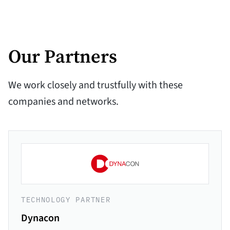
Our Partners
We work closely and trustfully with these
companies and networks.
TECHNOLOGY PARTNER
Dynacon