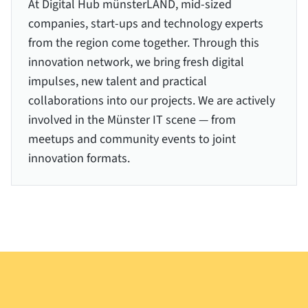
At Digital Hub münsterLAND, mid-sized
companies, start-ups and technology experts
from the region come together. Through this
innovation network, we bring fresh digital
impulses, new talent and practical
collaborations into our projects. We are actively
involved in the Münster IT scene — from
meetups and community events to joint
innovation formats.