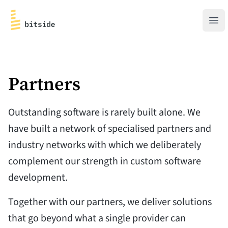
bitside
Ope
Partners
Outstanding software is rarely built alone. We
have built a network of specialised partners and
industry networks with which we deliberately
complement our strength in custom software
development.
Together with our partners, we deliver solutions
that go beyond what a single provider can