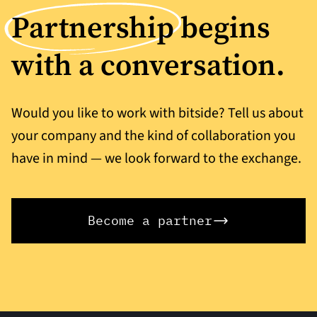
Partnership
begins
with a conversation.
Would you like to work with bitside? Tell us about
your company and the kind of collaboration you
have in mind — we look forward to the exchange.
Become a partner