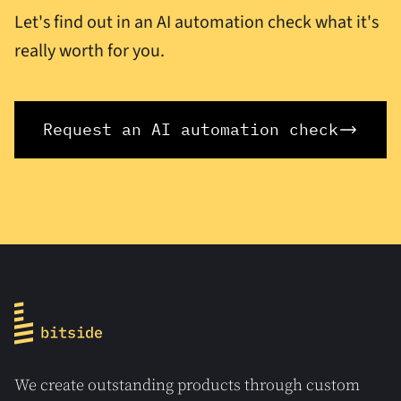
Let's find out in an AI automation check what it's
really worth for you.
Request an AI automation check
We create outstanding products through custom