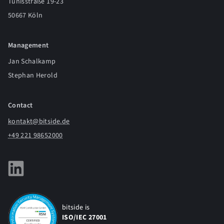
Tunisstraße 19-23
50667 Köln
Management
Jan Schalkamp
Stephan Herold
Contact
kontakt@bitside.de
+49 221 98652000
bitside is
ISO/IEC 27001