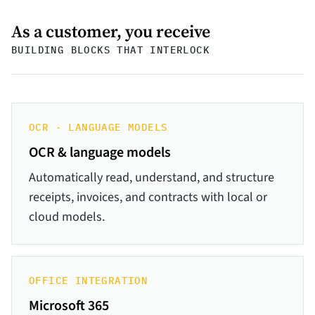
As a customer, you receive
BUILDING BLOCKS THAT INTERLOCK
OCR · LANGUAGE MODELS
OCR & language models
Automatically read, understand, and structure
receipts, invoices, and contracts with local or
cloud models.
OFFICE INTEGRATION
Microsoft 365