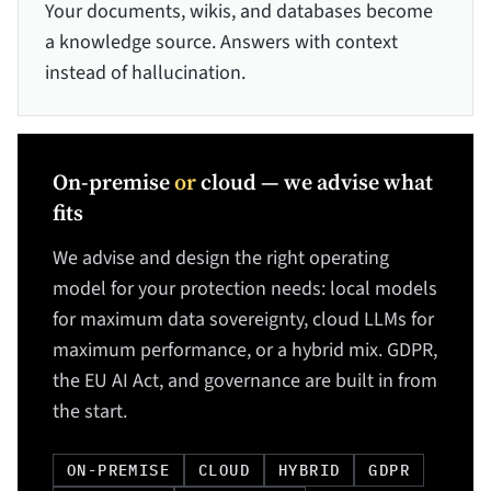
Your documents, wikis, and databases become
a knowledge source. Answers with context
instead of hallucination.
On-premise
or
cloud — we advise what
fits
We advise and design the right operating
model for your protection needs: local models
for maximum data sovereignty, cloud LLMs for
maximum performance, or a hybrid mix. GDPR,
the EU AI Act, and governance are built in from
the start.
ON-PREMISE
CLOUD
HYBRID
GDPR