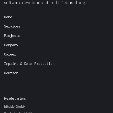
software development and IT consulting.
Home
Services
Projects
Company
Career
Imprint & Data Protection
Deutsch
Headquarters
bitside GmbH