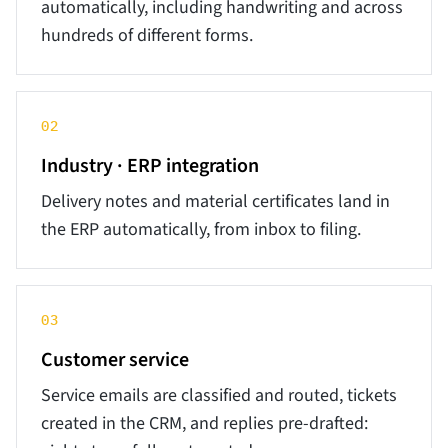
automatically, including handwriting and across
hundreds of different forms.
02
Industry · ERP integration
Delivery notes and material certificates land in
the ERP automatically, from inbox to filing.
03
Customer service
Service emails are classified and routed, tickets
created in the CRM, and replies pre-drafted: