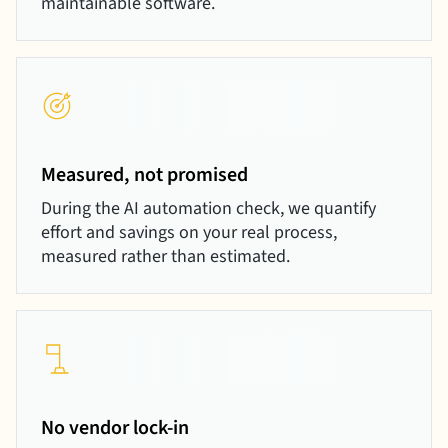
maintainable software.
Measured, not promised
During the AI automation check, we quantify
effort and savings on your real process,
measured rather than estimated.
No vendor lock-in