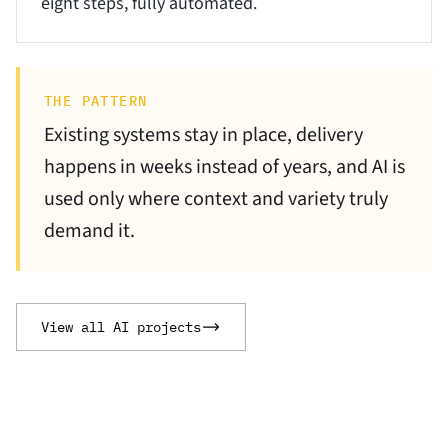
eight steps, fully automated.
THE PATTERN
Existing systems stay in place, delivery
happens in weeks instead of years, and AI is
used only where context and variety truly
demand it.
View all AI projects