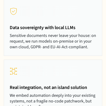
Data sovereignty with local LLMs
Sensitive documents never leave your house: on
request, we run models on-premise or in your
own cloud, GDPR- and EU-AI-Act-compliant.
Real integration, not an island solution
We embed automation deeply into your existing
systems, not a fragile no-code patchwork, but