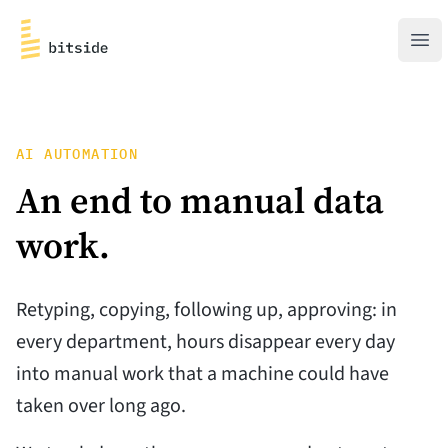
bitside
Ope
AI AUTOMATION
An end to manual
data
work.
Retyping, copying, following up, approving: in
every department, hours disappear every day
into manual work that a machine could have
taken over long ago.