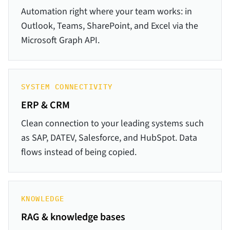
Automation right where your team works: in
Outlook, Teams, SharePoint, and Excel via the
Microsoft Graph API.
SYSTEM CONNECTIVITY
ERP & CRM
Clean connection to your leading systems such
as SAP, DATEV, Salesforce, and HubSpot. Data
flows instead of being copied.
KNOWLEDGE
RAG & knowledge bases