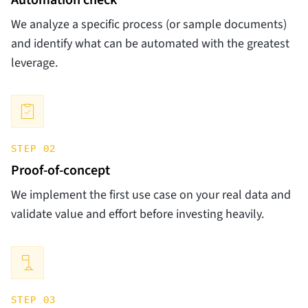
Automation check
We analyze a specific process (or sample documents)
and identify what can be automated with the greatest
leverage.
STEP 02
Proof-of-concept
We implement the first use case on your real data and
validate value and effort before investing heavily.
STEP 03