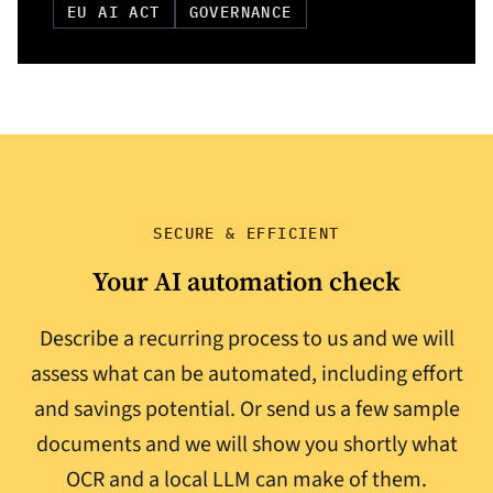
EU AI ACT
GOVERNANCE
SECURE & EFFICIENT
Your AI automation check
Describe a recurring process to us and we will
assess what can be automated, including effort
and savings potential. Or send us a few sample
documents and we will show you shortly what
OCR and a local LLM can make of them.