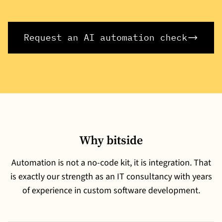
Request an AI automation check
Why bitside
Automation is not a no-code kit, it is integration. That
is exactly our strength as an IT consultancy with years
of experience in custom software development.