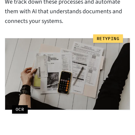
We track down these processes and automate
them with AI that understands documents and
connects your systems.
RETYPING
OCR