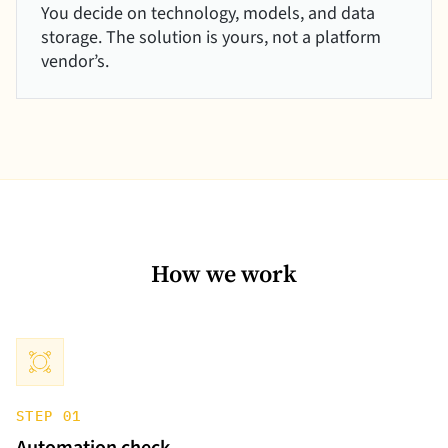
You decide on technology, models, and data
storage. The solution is yours, not a platform
vendor’s.
How we work
STEP 01