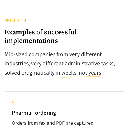
PROJECTS
Examples of successful
implementations
Mid-sized companies from very different
industries, very different administrative tasks,
solved pragmatically in
weeks, not years
01
Pharma · ordering
Orders from fax and PDF are captured