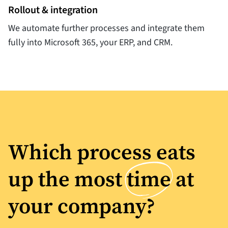
Rollout & integration
We automate further processes and integrate them
fully into Microsoft 365, your ERP, and CRM.
Which process eats
up the most
time
at
your company?