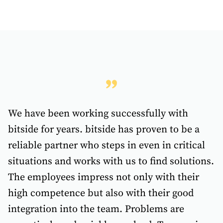
We have been working successfully with
bitside for years. bitside has proven to be a
reliable partner who steps in even in critical
situations and works with us to find solutions.
The employees impress not only with their
high competence but also with their good
integration into the team. Problems are