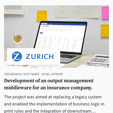
INSURANCE
/
SOFTWARE DEVELOPMENT
Development of an output management
middleware for an insurance company.
The project was aimed at replacing a legacy system
and enabled the implementation of business logic in
print rules and the integration of downstream