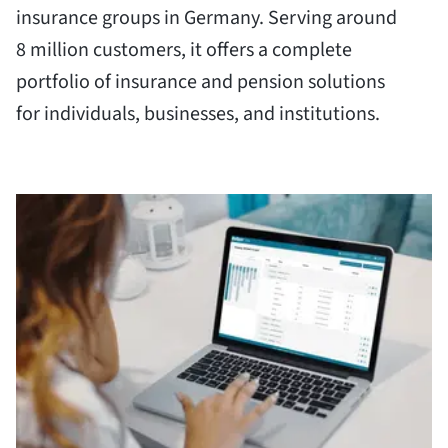
insurance groups in Germany. Serving around
8 million customers, it offers a complete
portfolio of insurance and pension solutions
for individuals, businesses, and institutions.