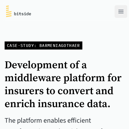
bitside
Ope
CASE-STUDY: BARMENIAGOTHAER
Development of a
middleware platform for
insurers to convert and
enrich insurance data.
The platform enables efficient