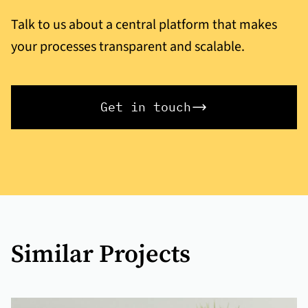
Talk to us about a central platform that makes
your processes transparent and scalable.
Get in touch
Similar Projects