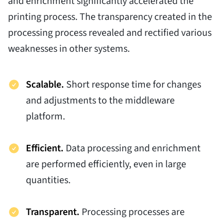
and enrichment significantly accelerated the
printing process. The transparency created in the
processing process revealed and rectified various
weaknesses in other systems.
Scalable.
Short response time for changes
and adjustments to the middleware
platform.
Efficient.
Data processing and enrichment
are performed efficiently, even in large
quantities.
Transparent.
Processing processes are