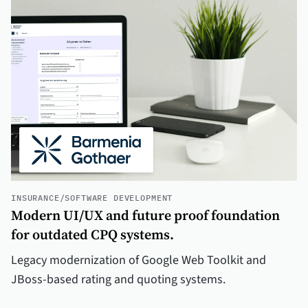
INSURANCE
/
SOFTWARE DEVELOPMENT
Modern UI/UX and future proof foundation
for outdated CPQ systems.
Legacy modernization of Google Web Toolkit and
JBoss-based rating and quoting systems.