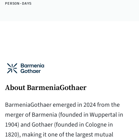
PERSON-DAYS
About BarmeniaGothaer
BarmeniaGothaer emerged in 2024 from the
merger of Barmenia (founded in Wuppertal in
1904) and Gothaer (founded in Cologne in
1820), making it one of the largest mutual