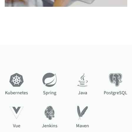
Kubernetes
Spring
Java
PostgreSQL
Vue
Jenkins
Maven