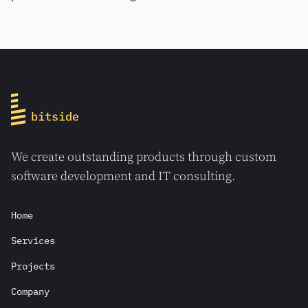
processes.
We create outstanding products through custom
software development and IT consulting.
Home
Services
Projects
Company