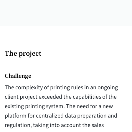
The project
Challenge
The complexity of printing rules in an ongoing
client project exceeded the capabilities of the
existing printing system. The need for a new
platform for centralized data preparation and
regulation, taking into account the sales