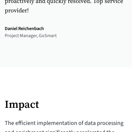
proactively and quickly resolved. Top service
provider!
Daniel Reichenbach
Project Manager, GoSmart
Impact
The efficient implementation of data processing