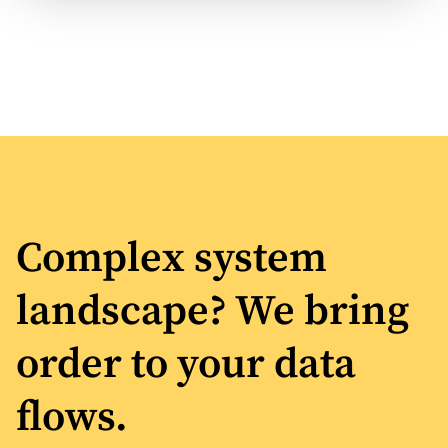
Complex system
landscape? We bring
order to your data
flows.