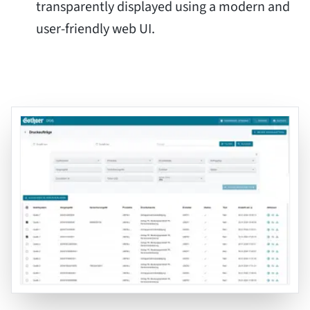
transparently displayed using a modern and
user-friendly web UI.