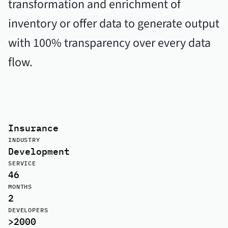
transformation and enrichment of
inventory or offer data to generate output
with 100% transparency over every data
flow.
Insurance
INDUSTRY
Development
SERVICE
46
MONTHS
2
DEVELOPERS
>2000