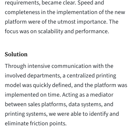
requirements, became clear. Speed and
completeness in the implementation of the new
platform were of the utmost importance. The
focus was on scalability and performance.
Solution
Through intensive communication with the
involved departments, a centralized printing
model was quickly defined, and the platform was
implemented on time. Acting as a mediator
between sales platforms, data systems, and
printing systems, we were able to identify and
eliminate friction points.