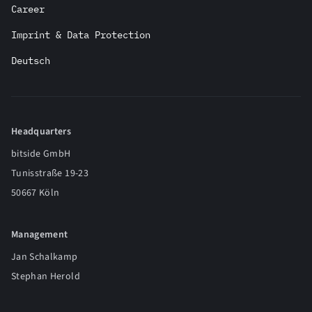
Career
Imprint & Data Protection
Deutsch
Headquarters
bitside GmbH
Tunisstraße 19-23
50667 Köln
Management
Jan Schalkamp
Stephan Herold